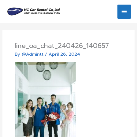
Skip
Main
to
content
Men
line_oa_chat_240426_140657
By
@Admintt
/
April 26, 2024