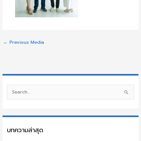
←
Previous Media
S
e
a
r
บทความล่าสุด
c
h