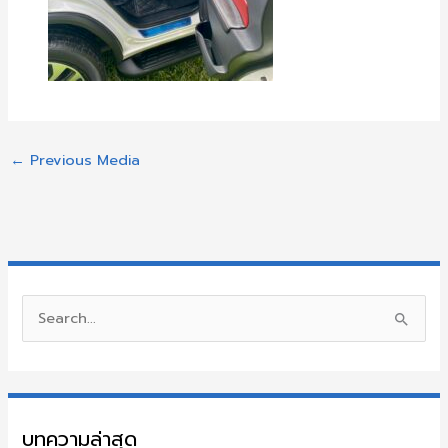
←
Previous Media
S
e
a
r
บทความล่าสุด
c