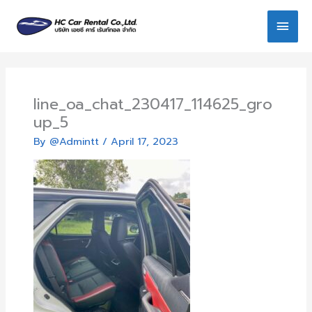
Skip
Main
to
content
Men
line_oa_chat_230417_114625_gro
up_5
By
@Admintt
/
April 17, 2023